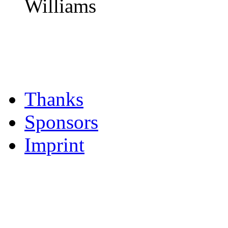
Williams
Thanks
Sponsors
Imprint