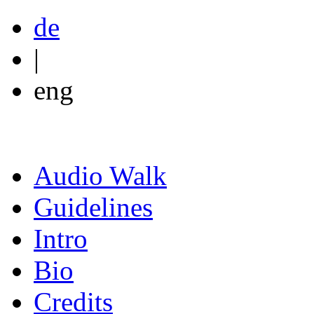
de
|
eng
Audio Walk
Guidelines
Intro
Bio
Credits