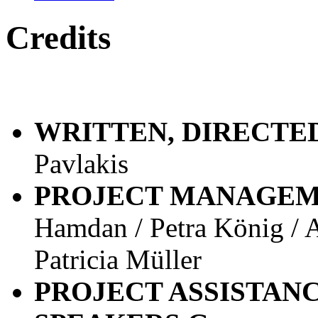
Credits
WRITTEN, DIRECTE
Pavlakis
PROJECT MANAGE
Hamdan / Petra König /
Patricia Müller
PROJECT ASSISTAN