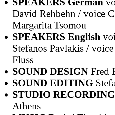
SPEAKERS German
vo
David Rehbehn / voice C 
Margarita Tsomou
SPEAKERS English
vo
Stefanos Pavlakis / voice
Fluss
SOUND DESIGN
Fred 
SOUND EDITING
Stef
STUDIO RECORDING
Athens