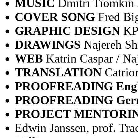
MUSIC
Dmitri Tiomkin
COVER
SONG
Fred Bi
GRAPHIC DESIGN
KP
DRAWINGS
Najereh Sh
WEB
Katrin Caspar / Na
TRANSLATION
Catrio
PROOFREADING Engl
PROOFREADING Ge
PROJECT MENTORI
Edwin Janssen, prof. Tra